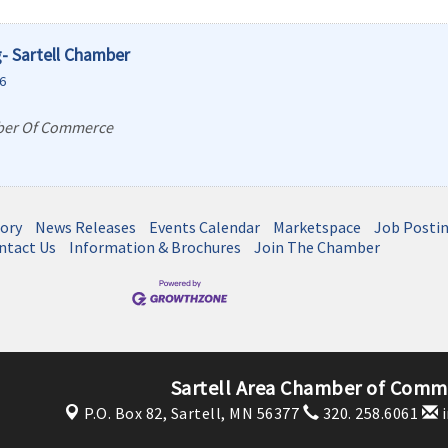
- Sartell Chamber
6
ber Of Commerce
tory
News Releases
Events Calendar
Marketspace
Job Posti
ntact Us
Information & Brochures
Join The Chamber
Sartell Area Chamber of Comme
P.O. Box 82,
Sartell, MN 56377
320. 258.6061
i