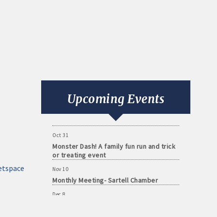
Aug 11
Monthly Meeting- Sartell Chamber
Sep 8
Monthly Meeting- Sartell Chamber
Upcoming Events
Oct 13
Monthly Meeting- Sartell Chamber
Oct 31
Monster Dash! A family fun run and trick
or treating event
Nov 10
etspace
Monthly Meeting- Sartell Chamber
Dec 8
Monthly Meeting- Sartell Chamber
Jan 12