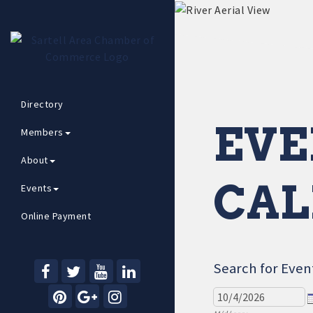
Directory
EVE
Members
About
CAL
Events
Online Payment
Search for Even