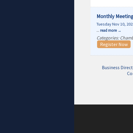
Monthly Meeting
Tuesday Nov 10, 202
...
read more
Categories: Cham
Register Now
Business Direc
Co