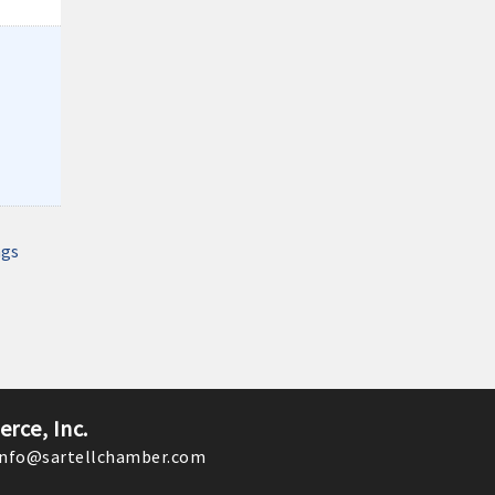
Monthly Meeting- Sartell Chamber
Dec 8
Monthly Meeting- Sartell Chamber
Jan 12
Monthly Meeting- Sartell Chamber
Feb 9
Monthly Meeting- Sartell Chamber
Mar 9
Monthly Meeting- Sartell Chamber
ngs
Apr 13
Monthly Meeting- Sartell Chamber
rce, Inc.
nfo@sartellchamber.com