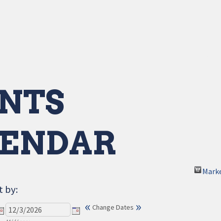
NTS
ENDAR
Mark
t by:
«
»
Change Dates