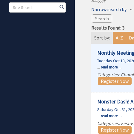
M/d/yyyy
Narrow search by:
Results Found:
3
Sort by:
A-Z
Da
Monthly Meeting
Tuesday Oct 13, 202
...
read more
Categories: Cham
Register Now
Monster Dash! A 
Saturday Oct 31, 20
...
read more
Categories: Festi
Register Now