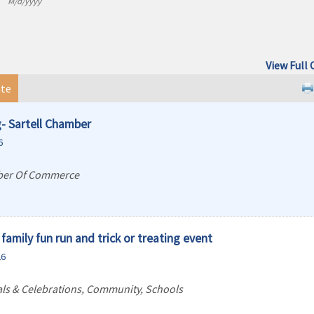
M/d/yyyy
View Full 
te
- Sartell Chamber
6
ber Of Commerce
family fun run and trick or treating event
26
vals & Celebrations, Community, Schools