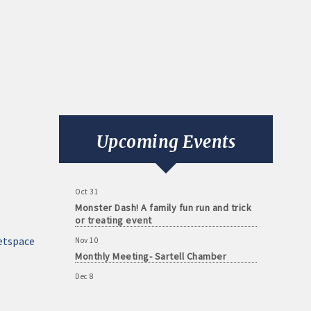
Aug 11
Monthly Meeting- Sartell Chamber
Sep 8
Monthly Meeting- Sartell Chamber
Upcoming Events
Oct 13
Monthly Meeting- Sartell Chamber
Oct 31
Monster Dash! A family fun run and trick
or treating event
Nov 10
etspace
Monthly Meeting- Sartell Chamber
Dec 8
Monthly Meeting- Sartell Chamber
Jan 12