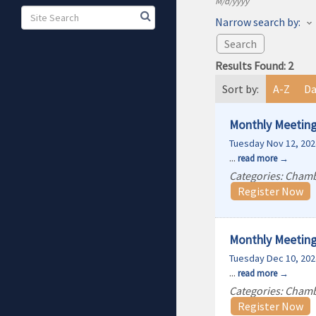
M/d/yyyy
Narrow search by:
Results Found:
2
Sort by:
A-Z
Da
Monthly Meeting
Tuesday Nov 12, 202
...
read more
Categories: Cham
Register Now
Monthly Meeting
Tuesday Dec 10, 202
...
read more
Categories: Cham
Register Now