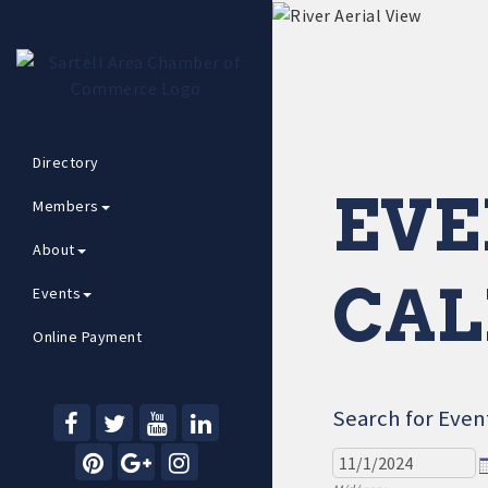
Directory
EVE
Members
About
CAL
Events
Online Payment
Search for Even