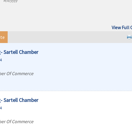
M/d/yyyy
View Full 
te
- Sartell Chamber
4
ber Of Commerce
- Sartell Chamber
4
ber Of Commerce