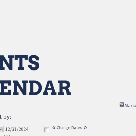
NTS
ENDAR
Mark
t by:
«
»
Change Dates