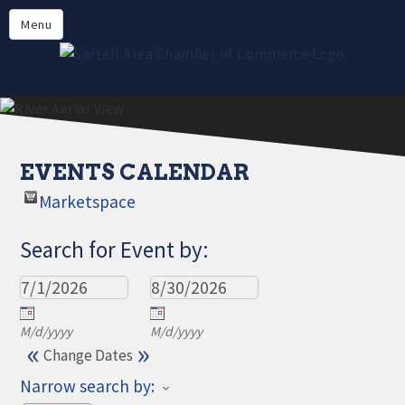
Directory
Menu
Members
About
Events
Online Payment
EVENTS CALENDAR
Marketspace
Search for Event by:
M/d/yyyy
M/d/yyyy
«
»
Change Dates
Narrow search by: