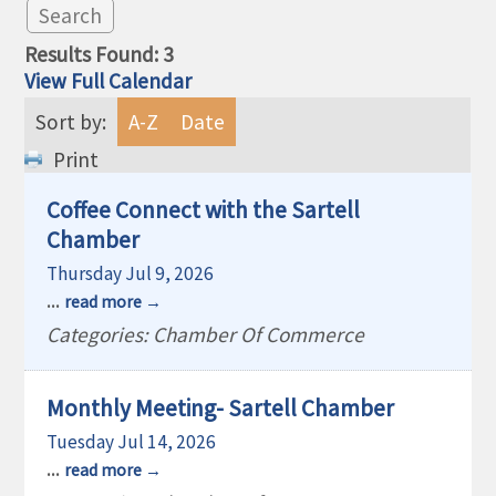
Results Found:
3
View Full Calendar
Sort by:
A-Z
Date
Print
Coffee Connect with the Sartell
Chamber
Thursday Jul 9, 2026
...
read more
Categories: Chamber Of Commerce
Monthly Meeting- Sartell Chamber
Tuesday Jul 14, 2026
...
read more