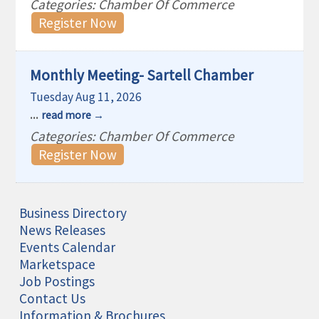
Categories: Chamber Of Commerce
Register Now
Monthly Meeting- Sartell Chamber
Tuesday Aug 11, 2026
...
read more
Categories: Chamber Of Commerce
Register Now
Business Directory
News Releases
Events Calendar
Marketspace
Job Postings
Contact Us
Information & Brochures