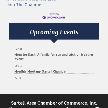
Join The Chamber
Aug 11
Monthly Meeting- Sartell Chamber
Sep 8
Monthly Meeting- Sartell Chamber
Upcoming Events
Oct 13
Monthly Meeting- Sartell Chamber
Oct 31
Monster Dash! A family fun run and trick or treating
event
Nov 10
Monthly Meeting- Sartell Chamber
Dec 8
Monthly Meeting- Sartell Chamber
Jan 12
Monthly Meeting- Sartell Chamber
Sartell Area Chamber of Commerce, Inc.
Feb 9
Monthly Meeting- Sartell Chamber