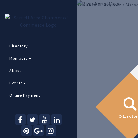
The Sartell Chamber's Missi
Directory
Members
About
Events
Online Payment
Directo