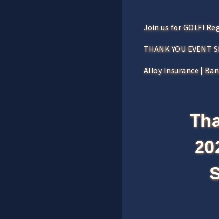
Join us for GOLF! Re
THANK YOU EVENT 
Alloy Insurance | Ba
Tha
20