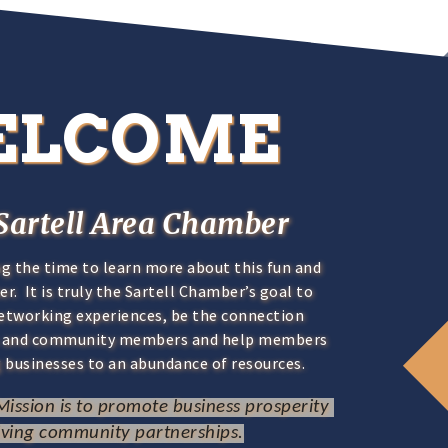
ELCOME
Sartell Area Chamber
ng the time to learn more about this fun and
. It is truly the Sartell Chamber’s goal to
networking experiences, be the connection
s and community members and help members
 businesses to an abundance of resources.
ission is to promote business prosperity 
iving community partnerships.