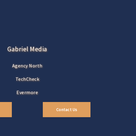
Gabriel Media
Agency North
TechCheck
Evermore
Contact Us