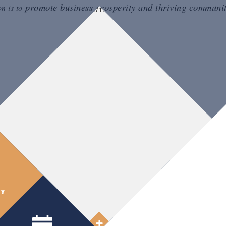
promote business prosperity and thriving communit
on is to
ry