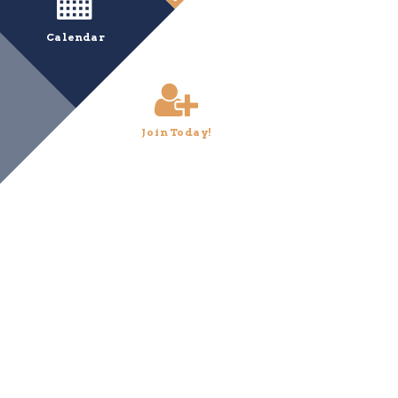
Calendar
Join Today!