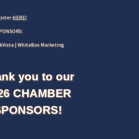
gister
HERE!
SPONSORS:
nkVista | WhiteBox Marketing
nk you to our
26 CHAMBER
SPONSORS!