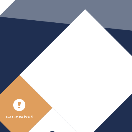
Get Involved