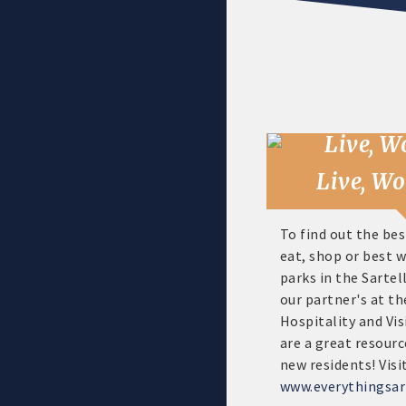
Live, Wo
To find out the bes
eat, shop or best 
parks in the Sartell
our partner's at th
Hospitality and Vis
are a great resourc
new residents! Visi
www.everythingsar