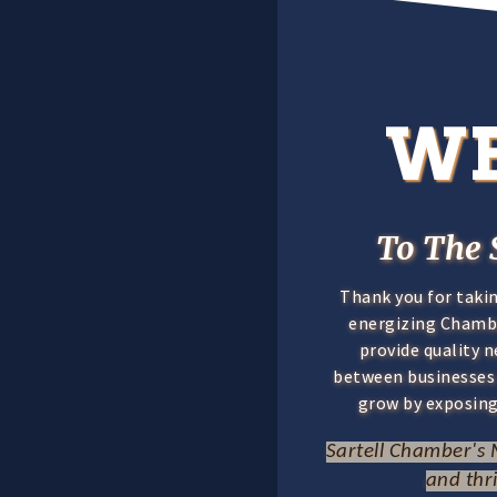
W
To The 
Thank you for taki
energizing Chamber
provide quality 
between businesse
grow by exposing
Sartell Chamber's M
and thr