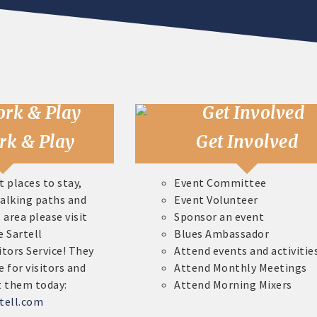
rk & Play
Get Involved
t places to stay,
Event Committee
walking paths and
Event Volunteer
 area please visit
Sponsor an event
e Sartell
Blues Ambassador
itors Service! They
Attend events and activitie
e for visitors and
Attend Monthly Meetings
t them today:
Attend Morning Mixers
tell.com