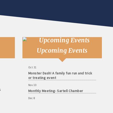
Aug 11
Monthly Meeting- Sartell Chamber
Sep 8
Monthly Meeting- Sartell Chamber
Oct 13
Upcoming Events
Monthly Meeting- Sartell Chamber
Oct 31
Monster Dash! A family fun run and trick
or treating event
Nov 10
Monthly Meeting- Sartell Chamber
s
Dec 8
Monthly Meeting- Sartell Chamber
Jan 12
Monthly Meeting- Sartell Chamber