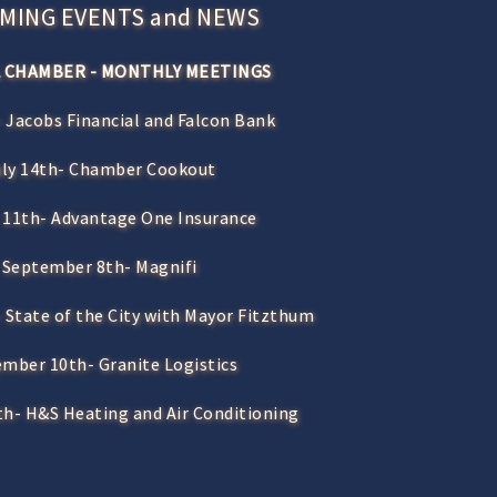
MING EVENTS and NEWS
 CHAMBER - MONTHLY MEETINGS
 Jacobs Financial and Falcon Bank
uly 14th- Chamber Cookout
 11th- Advantage One Insurance
September 8th- Magnifi
 State of the City with Mayor Fitzthum
mber 10th- Granite Logistics
h- H&S Heating and Air Conditioning