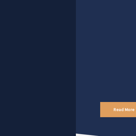
Read More