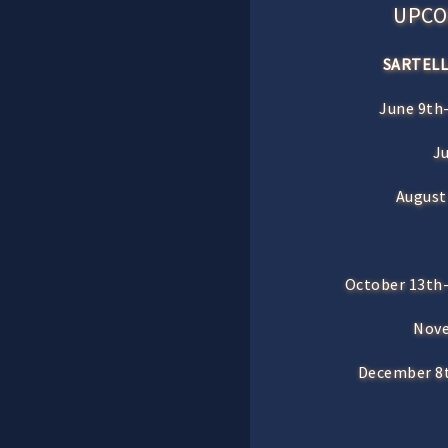
UPCO
SARTELL
June 9th-
J
August
October 13th-
Nove
December 8t