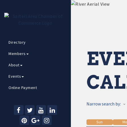
Directory
EVE
Members
About
CAL
Events
Online Payment
Narrow search by:
Sun
Mo