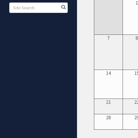
7
14
1
21
2
28
2