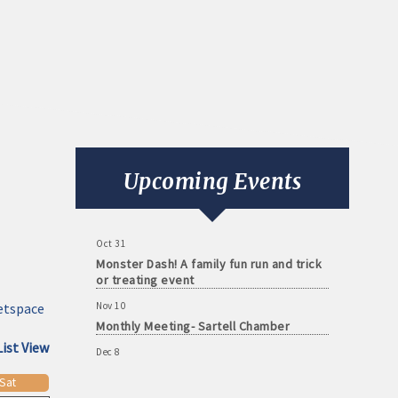
Aug 11
Monthly Meeting- Sartell Chamber
Sep 8
Monthly Meeting- Sartell Chamber
Upcoming Events
Oct 13
Monthly Meeting- Sartell Chamber
Oct 31
Monster Dash! A family fun run and trick
or treating event
Nov 10
etspace
Monthly Meeting- Sartell Chamber
Dec 8
List View
Monthly Meeting- Sartell Chamber
Sat
Jan 12