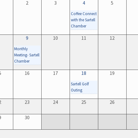
1
2
3
4
5
Coffee Connect
with the Sartell
Chamber
8
9
10
11
12
Monthly
Meeting- Sartell
Chamber
5
16
17
18
19
Sartell Golf
Outing
2
23
24
25
26
9
30