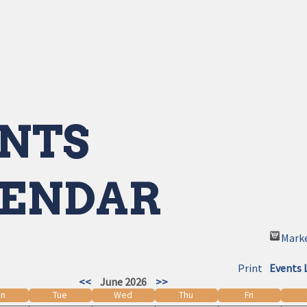
NTS
ENDAR
Mark
Print
Events 
<<
June 2026
>>
n
Tue
Wed
Thu
Fri