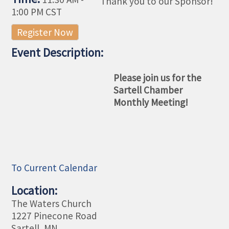
Thank you to our Sponsor!
1:00 PM CST
Register Now
Event Description:
Please join us for the
Sartell Chamber
Monthly Meeting!
To Current Calendar
Location:
The Waters Church
1227 Pinecone Road
Sartell, MN