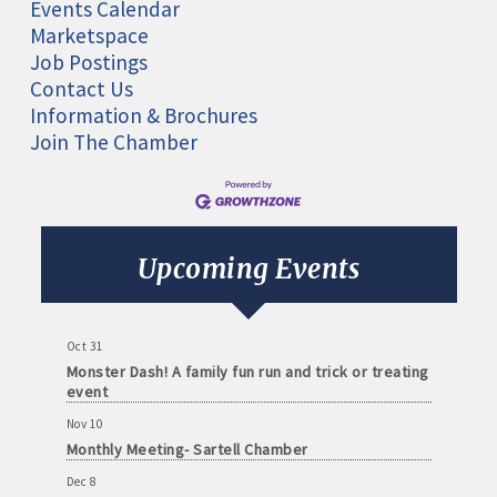
Events Calendar
Marketspace
Job Postings
Contact Us
Information & Brochures
Join The Chamber
Aug 11
Monthly Meeting- Sartell Chamber
Sep 8
Monthly Meeting- Sartell Chamber
Upcoming Events
Oct 13
Monthly Meeting- Sartell Chamber
Oct 31
Monster Dash! A family fun run and trick or treating
event
Nov 10
Monthly Meeting- Sartell Chamber
Dec 8