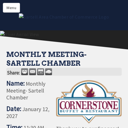
Directory
Menu
Members
About
Events
Online Payment
MONTHLY MEETING-
SARTELL CHAMBER
Share:
Name:
Monthly
Meeting- Sartell
Chamber
Date:
January 12,
2027
Time:
11:30 AM
-