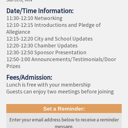
Date/Time Information:
11:30-12:10 Networking
12:10-12:15 Introductions and Pledge of
Allegiance
12:15-12:20 City and School Updates
12:20-12:30 Chamber Updates
12:30-12:50 Sponsor Presentation
12:50-1:00 Announcements/Testimonials/Door
Prizes
Fees/Admission:
Lunch is free with your membership
Guests can enjoy two meetings before joining
Set a Reminder:
Enter your email address below to receive a reminder
message.