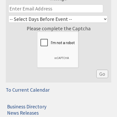
Please complete the Captcha
To Current Calendar
Business Directory
News Releases