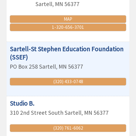
Sartell
,
MN
56377
MAP
1-320-656-3701
Sartell-St Stephen Education Foundation
(SSEF)
PO Box 258
Sartell
,
MN
56377
(320) 433-0748
Studio B.
310 2nd Street South
Sartell
,
MN
56377
(320) 761-6062