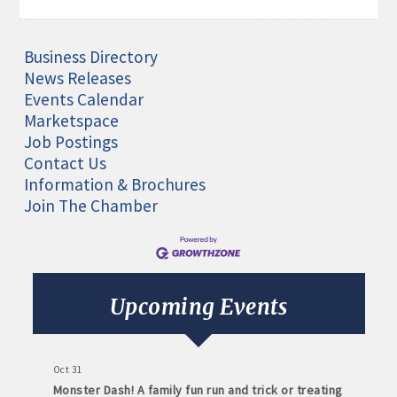
Business Directory
News Releases
Events Calendar
Marketspace
Job Postings
Contact Us
Information & Brochures
Join The Chamber
Aug 11
Monthly Meeting- Sartell Chamber
Sep 8
Monthly Meeting- Sartell Chamber
Upcoming Events
Oct 13
Monthly Meeting- Sartell Chamber
Oct 31
Monster Dash! A family fun run and trick or treating