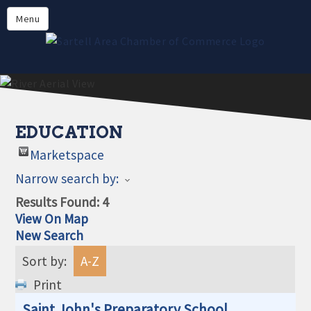
Directory
Menu
Members
About
Events
Online Payment
EDUCATION
Marketspace
Narrow search by:
Results Found:
4
View On Map
New Search
Sort by:
A-Z
Print
Saint John's Preparatory School