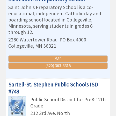
Saint John's Preparatory School is a co-
educational, independent Catholic day and
boarding school located in Collegeville,
Minnesota, serving students in grades 6
through 12.
2280 Watertower Road
PO Box 4000
Collegeville
,
MN
56321
MAP
(320) 363-3315
Sartell-St. Stephen Public Schools ISD
#748
Public School District for PreK-12th
Grade
212 3rd Ave. North