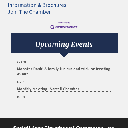
Information & Brochures
Join The Chamber
Aug 11
Monthly Meeting- Sartell Chamber
Sep 8
Monthly Meeting- Sartell Chamber
Upcoming Events
Oct 13
Monthly Meeting- Sartell Chamber
Oct 31
Monster Dash! A family fun run and trick or treating
event
Nov 10
Monthly Meeting- Sartell Chamber
Dec 8
Monthly Meeting- Sartell Chamber
Jan 12
Monthly Meeting- Sartell Chamber
Feb 9
Sartell Area Chamber of Commerce, Inc.