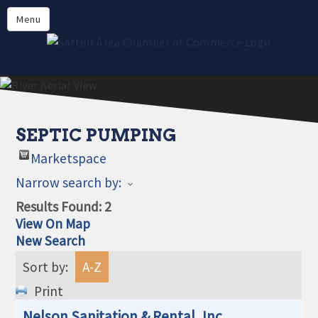
Directory
Menu
Members
About
Events
Online Payment
SEPTIC PUMPING
Marketspace
Narrow search by:
Results Found:
2
View On Map
New Search
Sort by:
A-Z
Print
Nelson Sanitation & Rental, Inc.