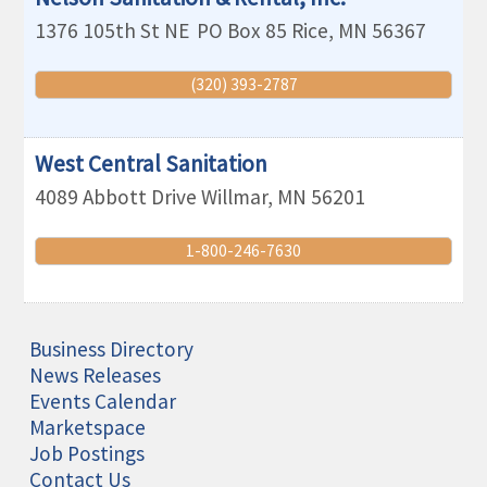
1376 105th St NE
PO Box 85
Rice
,
MN
56367
(320) 393-2787
West Central Sanitation
4089 Abbott Drive
Willmar
,
MN
56201
1-800-246-7630
Business Directory
News Releases
Events Calendar
Marketspace
Job Postings
Contact Us