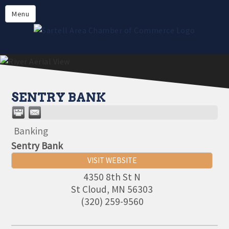
Directory
Menu
Members
About
Events
Online Payment
SENTRY BANK
Banking
Sentry Bank
VISIT WEBSITE
4350 8th St N
St Cloud
,
MN
56303
(320) 259-9560
Aug 11