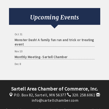
Monthly Meeting- Sartell Chamber
Sep 8
Monthly Meeting- Sartell Chamber
Upcoming Events
Oct 13
Monthly Meeting- Sartell Chamber
Oct 31
Monster Dash! A family fun run and trick or treating
event
Nov 10
Monthly Meeting- Sartell Chamber
Dec 8
Monthly Meeting- Sartell Chamber
Jan 12
Monthly Meeting- Sartell Chamber
Sartell Area Chamber of Commerce, Inc.
Feb 9
Monthly Meeting- Sartell Chamber
P.O. Box 82,
Sartell, MN 56377
320. 258.6061
info@sartellchamber.com
Mar 9
Monthly Meeting- Sartell Chamber