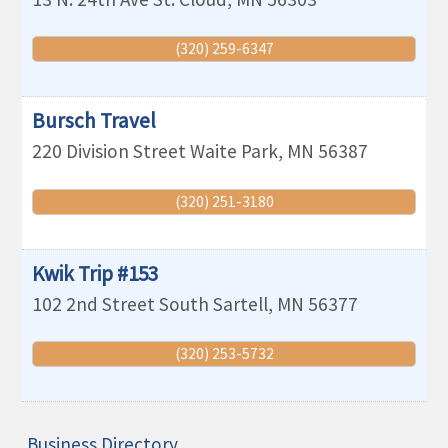
(320) 259-6347
Bursch Travel
220 Division Street
Waite Park
,
MN
56387
(320) 251-3180
Kwik Trip #153
102 2nd Street South
Sartell
,
MN
56377
(320) 253-5732
Business Directory