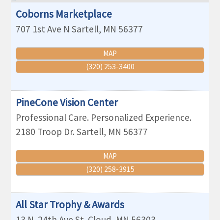
Coborns Marketplace
707 1st Ave N
Sartell
,
MN
56377
MAP
(320) 253-3400
PineCone Vision Center
Professional Care. Personalized Experience.
2180 Troop Dr.
Sartell
,
MN
56377
MAP
(320) 258-3915
All Star Trophy & Awards
13 N. 24th Ave
St. Cloud
,
MN
56303