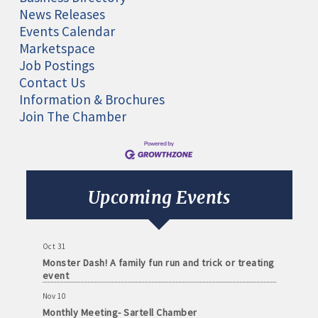
News Releases
Events Calendar
Marketspace
Job Postings
Contact Us
Information & Brochures
Join The Chamber
Aug 11
Monthly Meeting- Sartell Chamber
Sep 8
Monthly Meeting- Sartell Chamber
Upcoming Events
Oct 13
Monthly Meeting- Sartell Chamber
Oct 31
Monster Dash! A family fun run and trick or treating
event
Nov 10
Monthly Meeting- Sartell Chamber