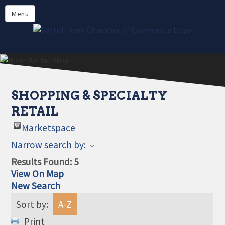
Directory
Menu
Members
About
Events
Online Payment
SHOPPING & SPECIALTY
RETAIL
Marketspace
Narrow search by:
Results Found:
5
View On Map
New Search
Sort by:
A-Z
Print