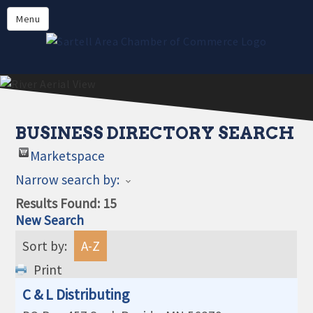
Directory
Menu
Members
About
Events
Online Payment
BUSINESS DIRECTORY SEARCH
Marketspace
Narrow search by:
Results Found:
15
New Search
Sort by:
A-Z
Print
C & L Distributing