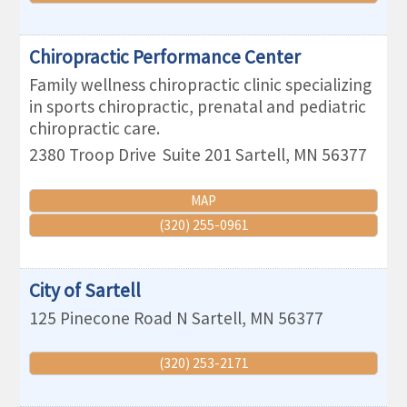
Chiropractic Performance Center
Family wellness chiropractic clinic specializing
in sports chiropractic, prenatal and pediatric
chiropractic care.
2380 Troop Drive
Suite 201
Sartell
,
MN
56377
MAP
(320) 255-0961
City of Sartell
125 Pinecone Road N
Sartell
,
MN
56377
(320) 253-2171