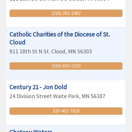
(320) 252-2382
Catholic Charities of the Diocese of St.
Cloud
911 18th St N
St. Cloud
,
MN
56303
(320) 650-1550
Century 21 - Jon Dold
24 Division Street
Waite Park
,
MN
56387
320-492-7010