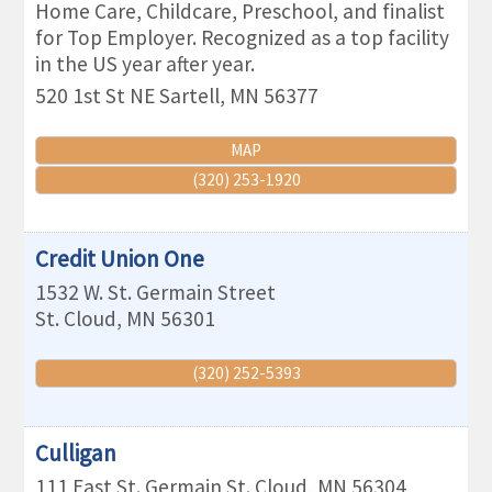
Home Care, Childcare, Preschool, and finalist
for Top Employer. Recognized as a top facility
in the US year after year.
520 1st St NE
Sartell
,
MN
56377
MAP
(320) 253-1920
Credit Union One
1532 W. St. Germain Street
St. Cloud
,
MN
56301
(320) 252-5393
Culligan
111 East St. Germain
St. Cloud
,
MN
56304