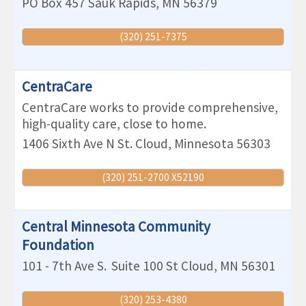
PO Box 457
Sauk Rapids
,
MN
56379
(320) 251-7375
CentraCare
CentraCare works to provide comprehensive,
high-quality care, close to home.
1406 Sixth Ave N
St. Cloud
,
Minnesota
56303
(320) 251-2700 X52190
Central Minnesota Community
Foundation
101 - 7th Ave S.
Suite 100
St Cloud
,
MN
56301
(320) 253-4380