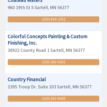
Chateau Waters
960 19th St S
Sartell
,
MN
56377
(320) 654-2352
Colorful Concepts Painting & Custom
Finishing, Inc.
38922 County Road 1
Sartell
,
MN
56377
(320) 360-0262
Country Financial
2395 Troop Dr.
Suite 103
Sartell
,
MN
56377
(320) 202-8309