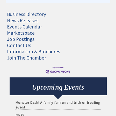
Business Directory
News Releases
Events Calendar
Marketspace
Job Postings
Contact Us
Information & Brochures
Aug 11
Join The Chamber
Monthly Meeting- Sartell Chamber
Sep 8
Monthly Meeting- Sartell Chamber
Oct 13
Upcoming Events
Monthly Meeting- Sartell Chamber
Oct 31
Monster Dash! A family fun run and trick or treating
event
Nov 10