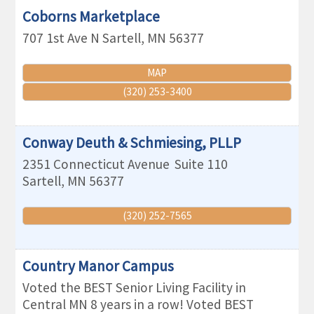
Coborns Marketplace
707 1st Ave N
Sartell
,
MN
56377
MAP
(320) 253-3400
Conway Deuth & Schmiesing, PLLP
2351 Connecticut Avenue
Suite 110
Sartell
,
MN
56377
(320) 252-7565
Country Manor Campus
Voted the BEST Senior Living Facility in
Central MN 8 years in a row! Voted BEST