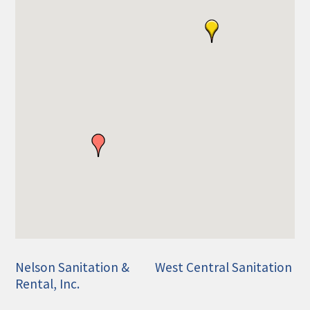
Nelson Sanitation &
West Central Sanitation
Rental, Inc.