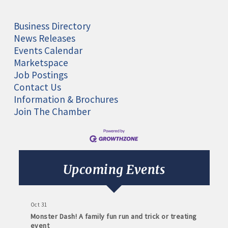
Business Directory
News Releases
Events Calendar
Marketspace
Job Postings
Contact Us
Information & Brochures
Join The Chamber
Aug 11
Monthly Meeting- Sartell Chamber
Sep 8
Monthly Meeting- Sartell Chamber
Upcoming Events
Oct 13
Monthly Meeting- Sartell Chamber
Oct 31
Monster Dash! A family fun run and trick or treating
event