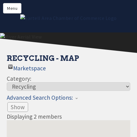
Directory
Menu
Members
About
Events
Online Payment
RECYCLING - MAP
Marketspace
Category:
Advanced Search Options:
Show
Displaying
2
members