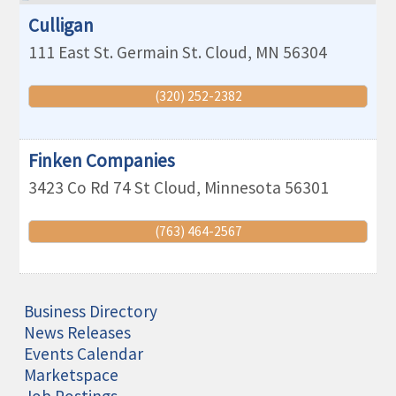
Culligan
111 East St. Germain
St. Cloud
,
MN
56304
(320) 252-2382
Finken Companies
3423 Co Rd 74
St Cloud
,
Minnesota
56301
(763) 464-2567
Business Directory
News Releases
Events Calendar
Marketspace