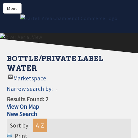
Directory
Menu
Members
About
Events
Online Payment
BOTTLE/PRIVATE LABEL
WATER
Marketspace
Narrow search by:
Results Found:
2
View On Map
New Search
Sort by:
A-Z
Print