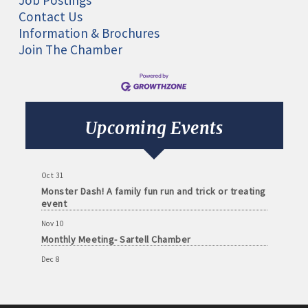
Job Postings
Contact Us
Information & Brochures
Join The Chamber
Aug 11
Monthly Meeting- Sartell Chamber
Sep 8
Monthly Meeting- Sartell Chamber
Upcoming Events
Oct 13
Monthly Meeting- Sartell Chamber
Oct 31
Monster Dash! A family fun run and trick or treating
event
Nov 10
Monthly Meeting- Sartell Chamber
Dec 8
Monthly Meeting- Sartell Chamber
Jan 12