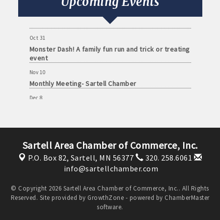
Upcoming Events
Oct 13
Monthly Meeting- Sartell Chamber
Oct 31
Monster Dash! A family fun run and trick or treating
event
Nov 10
Monthly Meeting- Sartell Chamber
Dec 8
Monthly Meeting- Sartell Chamber
Jan 12
Monthly Meeting- Sartell Chamber
Sartell Area Chamber of Commerce, Inc.
Feb 9
P.O. Box 82,
Sartell, MN 56377
320. 258.6061
Monthly Meeting- Sartell Chamber
info@sartellchamber.com
Mar 9
Monthly Meeting- Sartell Chamber
© Copyright 2026 Sartell Area Chamber of Commerce, Inc.. All Rights
Reserved. Site provided by
GrowthZone
- powered by
ChamberMaster
Apr 13
software.
Monthly Meeting- Sartell Chamber