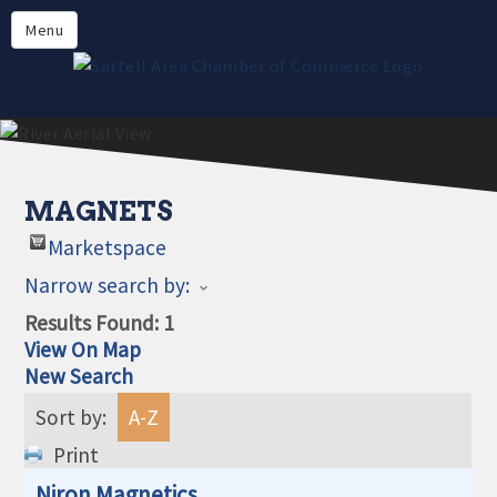
Directory
Menu
Members
About
Events
Online Payment
MAGNETS
Marketspace
Narrow search by:
Results Found:
1
View On Map
New Search
Sort by:
A-Z
Print
Niron Magnetics