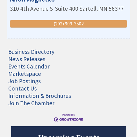
310 4th Avenue S
Suite 400
Sartell
,
MN
56377
(202) 909-3502
Business Directory
News Releases
Events Calendar
Marketspace
Job Postings
Contact Us
Information & Brochures
Join The Chamber
Aug 11
Monthly Meeting- Sartell Chamber
Sep 8
Monthly Meeting- Sartell Chamber