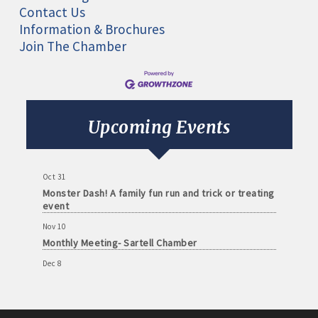
Contact Us
Information & Brochures
Join The Chamber
Aug 11
Monthly Meeting- Sartell Chamber
Sep 8
Monthly Meeting- Sartell Chamber
Upcoming Events
Oct 13
Monthly Meeting- Sartell Chamber
Oct 31
Monster Dash! A family fun run and trick or treating
event
Nov 10
Monthly Meeting- Sartell Chamber
Dec 8
Monthly Meeting- Sartell Chamber
Jan 12
Monthly Meeting- Sartell Chamber