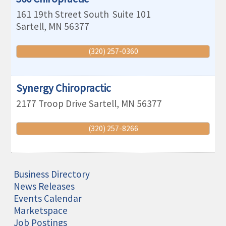
161 19th Street South
Suite 101
Sartell
,
MN
56377
(320) 257-0360
Synergy Chiropractic
2177 Troop Drive
Sartell
,
MN
56377
(320) 257-8266
Business Directory
News Releases
Events Calendar
Marketspace
Job Postings