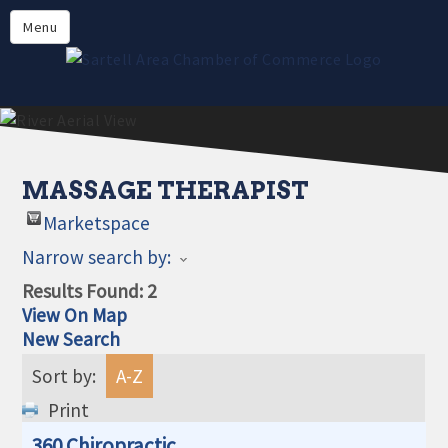
Directory
Menu
Members
About
Events
Online Payment
MASSAGE THERAPIST
Marketspace
Narrow search by:
Results Found:
2
View On Map
New Search
Sort by:
A-Z
Print
360 Chiropractic