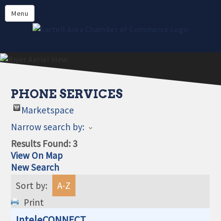
Directory
Menu
Members
About
Events
Online Payment
PHONE SERVICES
Marketspace
Narrow search by:
Results Found:
3
View On Map
New Search
Sort by:
A-Z
Print
InteleCONNECT