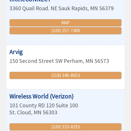
3360 Quail Road. NE
Sauk Rapids
,
MN
56379
MAP
(320) 257-7400
Arvig
150 Second Street SW
Perham
,
MN
56573
(218) 346-8653
Wireless World (Verizon)
101 County RD 120 Suite 100
St. Cloud
,
MN
56303
(320) 333-8255