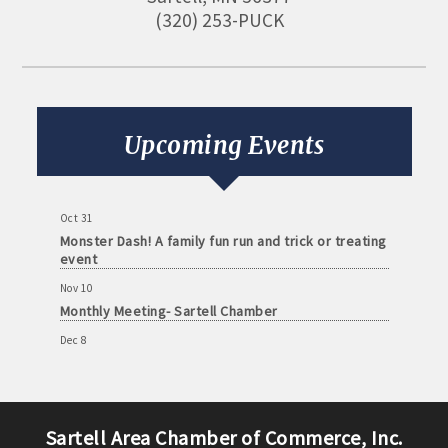
(320) 253-PUCK
Aug 11
Monthly Meeting- Sartell Chamber
Sep 8
Monthly Meeting- Sartell Chamber
Upcoming Events
Oct 13
Monthly Meeting- Sartell Chamber
Oct 31
Monster Dash! A family fun run and trick or treating
event
Nov 10
Monthly Meeting- Sartell Chamber
Dec 8
Monthly Meeting- Sartell Chamber
Jan 12
Monthly Meeting- Sartell Chamber
Sartell Area Chamber of Commerce, Inc.
Feb 9