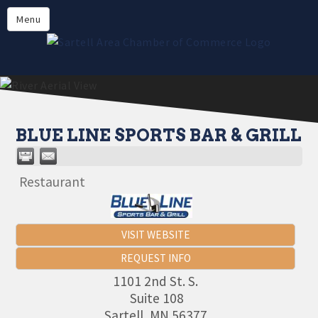
Directory
Menu
Members
About
Events
Online Payment
BLUE LINE SPORTS BAR & GRILL
Restaurant
VISIT WEBSITE
REQUEST INFO
1101 2nd St. S.
Suite 108
Sartell
,
MN
56377