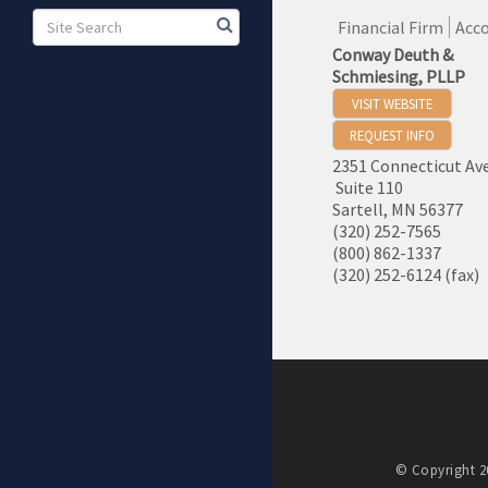
Financial Firm
Acco
Conway Deuth &
Schmiesing, PLLP
VISIT WEBSITE
REQUEST INFO
2351 Connecticut Av
Suite 110
Sartell
,
MN
56377
(320) 252-7565
(800) 862-1337
(320) 252-6124 (fax)
© Copyright 20