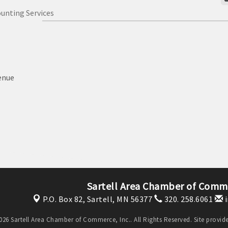
unting Services
enue
Sartell Area Chamber of Comme
P.O. Box 82,
Sartell, MN 56377
320. 258.6061
i
26 Sartell Area Chamber of Commerce, Inc.. All Rights Reserved. Site provi