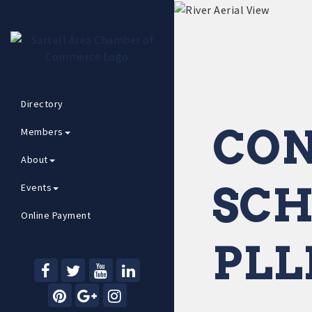
Directory
CON
Members
About
SCH
Events
Online Payment
PLL