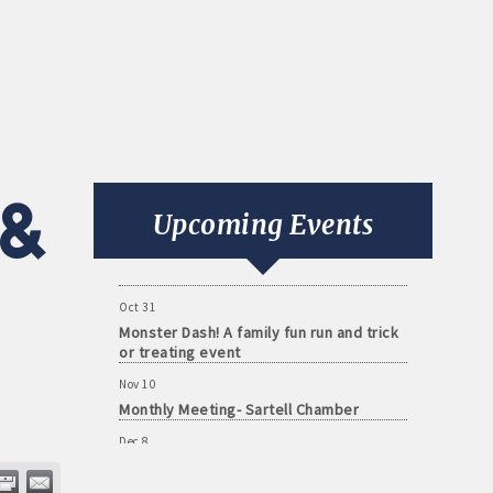
Aug 11
Monthly Meeting- Sartell Chamber
Sep 8
&
Monthly Meeting- Sartell Chamber
Upcoming Events
Oct 13
Monthly Meeting- Sartell Chamber
Oct 31
Monster Dash! A family fun run and trick
or treating event
Nov 10
Monthly Meeting- Sartell Chamber
Dec 8
Monthly Meeting- Sartell Chamber
Jan 12