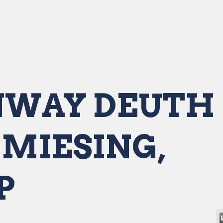
WAY DEUTH 
MIESING,
P