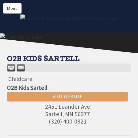
Directory
Menu
Members
About
Events
Online Payment
O2B KIDS SARTELL
Childcare
O2B Kids Sartell
VISIT WEBSITE
2451 Leander Ave
Aug 11
Sartell
,
MN
56377
Monthly Meeting- Sartell Chamber
(320) 400-0821
Sep 8
Monthly Meeting- Sartell Chamber