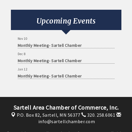
Oct 13
Monthly Meeting- Sartell Chamber
Oct 31
Upcoming Events
Monster Dash! A family fun run and trick or treating
event
Nov 10
Monthly Meeting- Sartell Chamber
Dec 8
Monthly Meeting- Sartell Chamber
Jan 12
Monthly Meeting- Sartell Chamber
Feb 9
Monthly Meeting- Sartell Chamber
Mar 9
Monthly Meeting- Sartell Chamber
Sartell Area Chamber of Commerce, Inc.
P.O. Box 82,
Sartell, MN 56377
320. 258.6061
Apr 13
info@sartellchamber.com
Monthly Meeting- Sartell Chamber
Aug 11