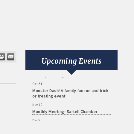
Aug 11
Monthly Meeting- Sartell Chamber
Sep 8
Monthly Meeting- Sartell Chamber
Upcoming Events
Oct 13
Monthly Meeting- Sartell Chamber
Oct 31
Monster Dash! A family fun run and trick
or treating event
Nov 10
Monthly Meeting- Sartell Chamber
Dec 8
Monthly Meeting- Sartell Chamber
Jan 12