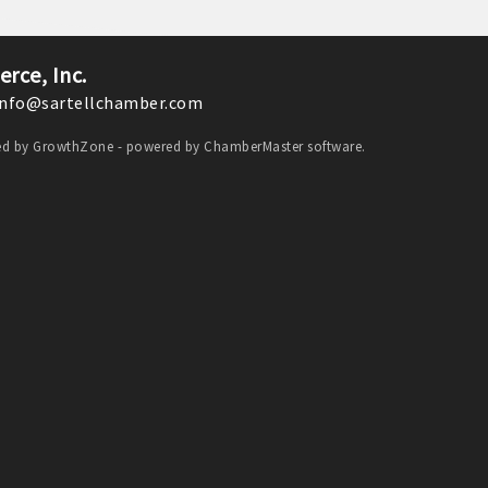
Monthly Meeting- Sartell Chamber
Feb 9
rce, Inc.
Monthly Meeting- Sartell Chamber
nfo@sartellchamber.com
Mar 9
Monthly Meeting- Sartell Chamber
ded by
GrowthZone
- powered by
ChamberMaster
software.
Apr 13
Monthly Meeting- Sartell Chamber
Aug 11
Monthly Meeting- Sartell Chamber
Sep 8
Monthly Meeting- Sartell Chamber
Oct 13
Monthly Meeting- Sartell Chamber
Oct 31
Monster Dash! A family fun run and trick
or treating event
Nov 10