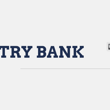
TRY BANK