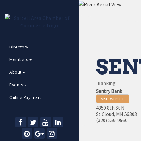
Directory
SEN
Members
About
Banking
Events
Sentry Bank
Online Payment
VISIT WEBSITE
4350 8th St N
St Cloud
,
MN
56303
(320) 259-9560