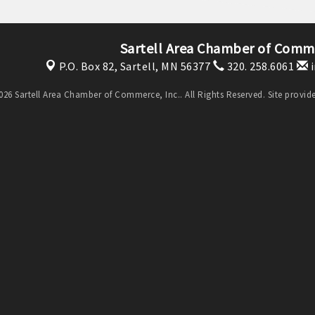
Sartell Area Chamber of Comme
P.O. Box 82,
Sartell, MN 56377
320. 258.6061
i
26 Sartell Area Chamber of Commerce, Inc.. All Rights Reserved. Site provi