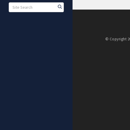
© Copyright 20