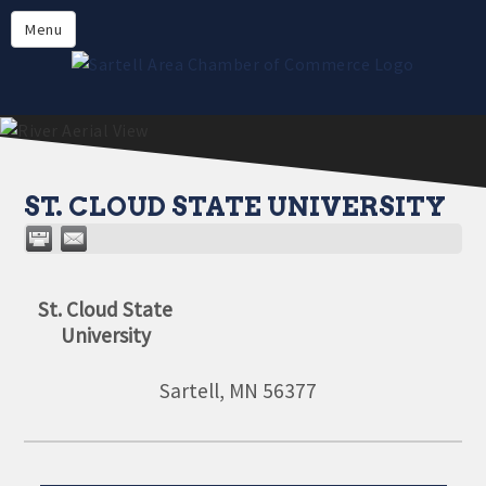
Directory
Menu
Members
About
Events
Online Payment
ST. CLOUD STATE UNIVERSITY
St. Cloud State
University
Sartell
,
MN
56377
Aug 11
Monthly Meeting- Sartell Chamber