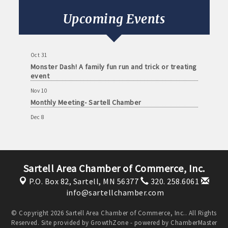
Sep 8
Monthly Meeting- Sartell Chamber
Upcoming Events
Oct 13
Monthly Meeting- Sartell Chamber
Oct 31
Monster Dash! A family fun run and trick or treating
event
Nov 10
Monthly Meeting- Sartell Chamber
Dec 8
Monthly Meeting- Sartell Chamber
Jan 12
Monthly Meeting- Sartell Chamber
Sartell Area Chamber of Commerce, Inc.
Feb 9
P.O. Box 82,
Sartell, MN 56377
320. 258.6061
Monthly Meeting- Sartell Chamber
info@sartellchamber.com
Mar 9
Monthly Meeting- Sartell Chamber
© Copyright 2026 Sartell Area Chamber of Commerce, Inc.. All Rights
Reserved. Site provided by
GrowthZone
- powered by
ChamberMaster
Apr 13