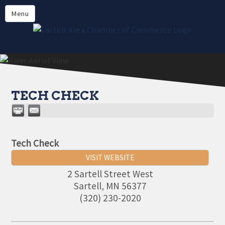
Directory
Menu
Members
About
Events
Online Payment
TECH CHECK
Tech Check
VISIT WEBSITE
2 Sartell Street West
Sartell
,
MN
56377
(320) 230-2020
Aug 11