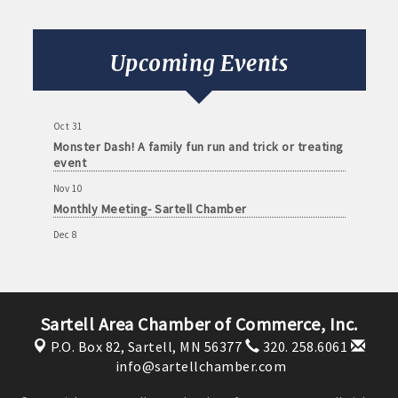
Monthly Meeting- Sartell Chamber
Sep 8
Monthly Meeting- Sartell Chamber
Upcoming Events
Oct 13
Monthly Meeting- Sartell Chamber
Oct 31
Monster Dash! A family fun run and trick or treating
event
Nov 10
Monthly Meeting- Sartell Chamber
Dec 8
Monthly Meeting- Sartell Chamber
Jan 12
Monthly Meeting- Sartell Chamber
Sartell Area Chamber of Commerce, Inc.
Feb 9
P.O. Box 82,
Sartell, MN 56377
320. 258.6061
Monthly Meeting- Sartell Chamber
info@sartellchamber.com
Mar 9
Monthly Meeting- Sartell Chamber