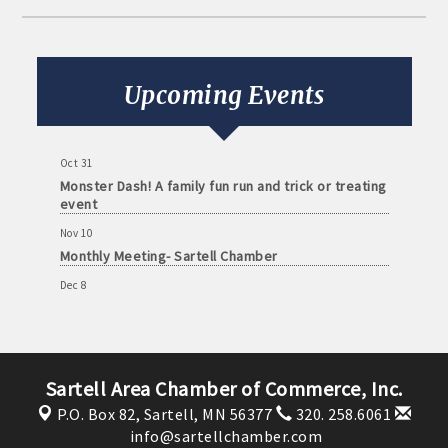
Aug 11
Monthly Meeting- Sartell Chamber
Sep 8
Monthly Meeting- Sartell Chamber
Upcoming Events
Oct 13
Monthly Meeting- Sartell Chamber
Oct 31
Monster Dash! A family fun run and trick or treating
event
Nov 10
Monthly Meeting- Sartell Chamber
Dec 8
Monthly Meeting- Sartell Chamber
Jan 12
Monthly Meeting- Sartell Chamber
Sartell Area Chamber of Commerce, Inc.
Feb 9
Monthly Meeting- Sartell Chamber
P.O. Box 82,
Sartell, MN 56377
320. 258.6061
info@sartellchamber.com
Mar 9