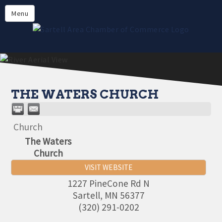
Directory
Menu
Members
About
Events
Online Payment
THE WATERS CHURCH
Church
The Waters
Church
VISIT WEBSITE
1227 PineCone Rd N
Sartell
,
MN
56377
(320) 291-0202