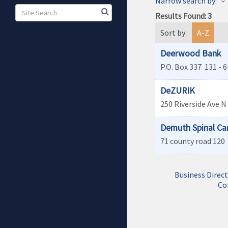
Narrow search by:
Results Found:
3
Sort by:
A-Z
Deerwood Bank
P.O. Box 337
131 - 6
DeZURIK
250 Riverside Ave N
Demuth Spinal Ca
71 county road 120
Business Direc
Co