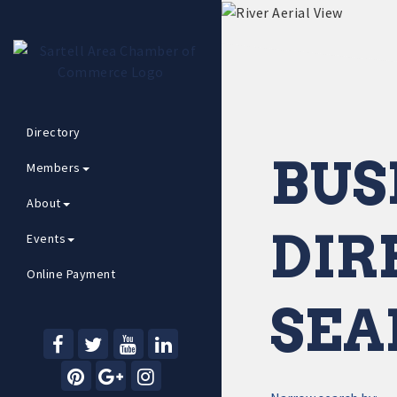
Directory
BUS
Members
About
DIR
Events
Online Payment
SEA