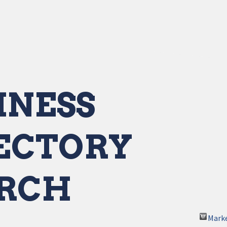
INESS
ECTORY
RCH
Mark