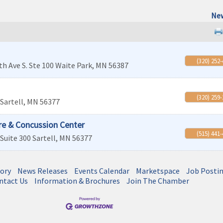
New
(320) 252
th Ave S. Ste 100
Waite Park
,
MN
56387
(320) 259
Sartell
,
MN
56377
re & Concussion Center
(515) 441
Suite 300
Sartell
,
MN
56377
tory
News Releases
Events Calendar
Marketspace
Job Posti
ntact Us
Information & Brochures
Join The Chamber