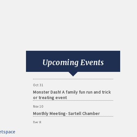
Aug 11
Monthly Meeting- Sartell Chamber
Sep 8
Monthly Meeting- Sartell Chamber
Upcoming Events
Oct 13
Monthly Meeting- Sartell Chamber
Oct 31
Monster Dash! A family fun run and trick
or treating event
Nov 10
Monthly Meeting- Sartell Chamber
Dec 8
Monthly Meeting- Sartell Chamber
etspace
Jan 12