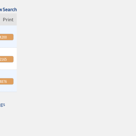
Monthly Meeting- Sartell Chamber
 Search
Feb 9
Print
Monthly Meeting- Sartell Chamber
Mar 9
-4200
Monthly Meeting- Sartell Chamber
Apr 13
Monthly Meeting- Sartell Chamber
-2165
Aug 11
Monthly Meeting- Sartell Chamber
Sep 8
-4876
Monthly Meeting- Sartell Chamber
Oct 13
Monthly Meeting- Sartell Chamber
ngs
Oct 31
Monster Dash! A family fun run and trick
or treating event
Nov 10