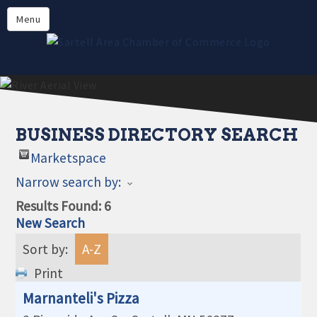
Directory
Menu
Members
About
Events
Online Payment
BUSINESS DIRECTORY SEARCH
Marketspace
Narrow search by:
Results Found:
6
New Search
Sort by:
A-Z
Print
Marnanteli's Pizza