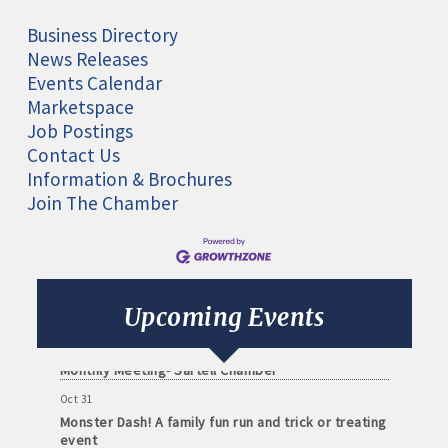
Business Directory
News Releases
Events Calendar
Marketspace
Job Postings
Contact Us
Information & Brochures
Join The Chamber
Aug 11
Monthly Meeting- Sartell Chamber
Sep 8
Upcoming Events
Monthly Meeting- Sartell Chamber
Oct 13
Monthly Meeting- Sartell Chamber
Oct 31
Monster Dash! A family fun run and trick or treating
event