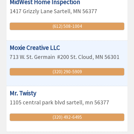
MidWest Home Inspection
1417 Grizzly Lane
Sartell
,
MN
56377
(612) 508-1004
Moxie Creative LLC
713 W. St. Germain
#200
St. Cloud
,
MN
56301
(320) 290-5909
Mr. Twisty
1105 central park blvd
sartell
,
mn
56377
(320) 492-6495