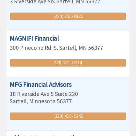
3 Riverside Ave So.
Sartell
,
MN
56377
(320) 255-1885
MAGNIFI Financial
300 Pinecone Rd. S.
Sartell
,
MN
56377
320-271-0274
MFG Financial Advisors
18 Riverside Ave S Suite 220
Sartell
,
Minnesota
56377
(320) 410-2345