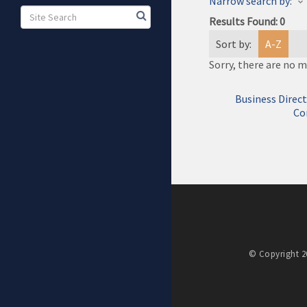
Narrow search by:
Results Found:
0
Sort by:
A-Z
Sorry, there are no m
Business Direc
Co
© Copyright 20