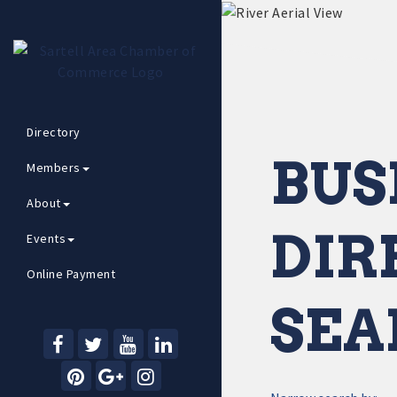
Directory
BUS
Members
About
DIR
Events
Online Payment
SEA