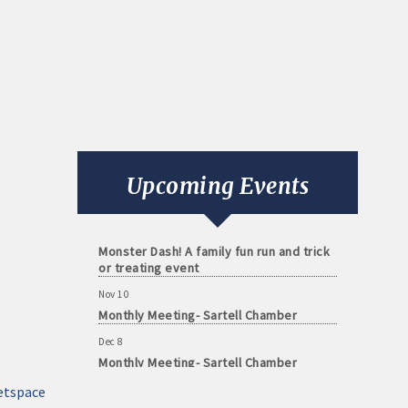
Aug 11
Monthly Meeting- Sartell Chamber
Sep 8
Monthly Meeting- Sartell Chamber
Oct 13
Upcoming Events
Monthly Meeting- Sartell Chamber
Oct 31
Monster Dash! A family fun run and trick
or treating event
Nov 10
Monthly Meeting- Sartell Chamber
Dec 8
Monthly Meeting- Sartell Chamber
Jan 12
etspace
Monthly Meeting- Sartell Chamber