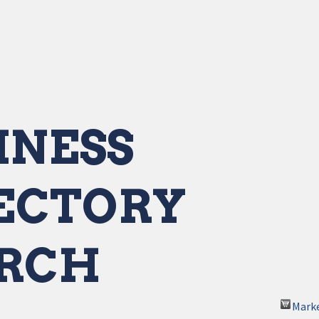
INESS
ECTORY
RCH
Mark