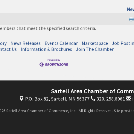
New
embers that meet the specified search criteria.
tory
News Releases
Events Calendar
Marketspace
Job Posti
ntact Us
Information & Brochures
Join The Chamber
Sartell Area Chamber of Comme
P.O. Box 82,
Sartell, MN 56377
320. 258.6061
i
26 Sartell Area Chamber of Commerce, Inc.. All Rights Reserved. Site provi