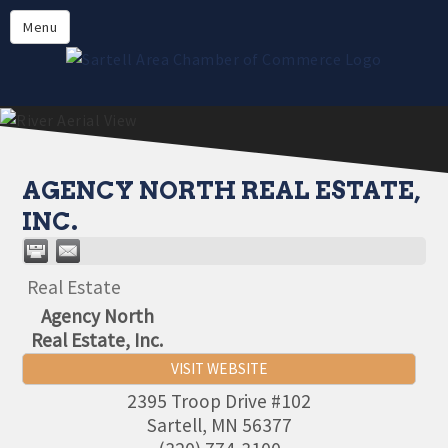
Directory
Menu
Members
About
Events
Online Payment
AGENCY NORTH REAL ESTATE,
INC.
Real Estate
Agency North
Real Estate, Inc.
VISIT WEBSITE
2395 Troop Drive #102
Sartell
,
MN
56377