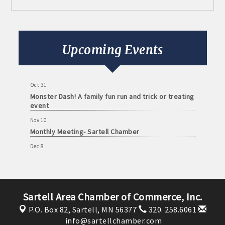
Aug 11
Monthly Meeting- Sartell Chamber
Sep 8
Monthly Meeting- Sartell Chamber
Upcoming Events
Oct 13
Monthly Meeting- Sartell Chamber
Oct 31
Monster Dash! A family fun run and trick or treating
event
Nov 10
Monthly Meeting- Sartell Chamber
Dec 8
Monthly Meeting- Sartell Chamber
Jan 12
Monthly Meeting- Sartell Chamber
Sartell Area Chamber of Commerce, Inc.
Feb 9
Monthly Meeting- Sartell Chamber
P.O. Box 82,
Sartell, MN 56377
320. 258.6061
info@sartellchamber.com
Mar 9