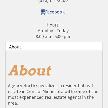
(320) 774-3100
Facebook
Hours:
Monday - Friday
8:00 am - 5:00 pm
About
About
Agency North specializes in residential real
estate in Central Minnesota with some of the
most experienced real estate agents in the
area.