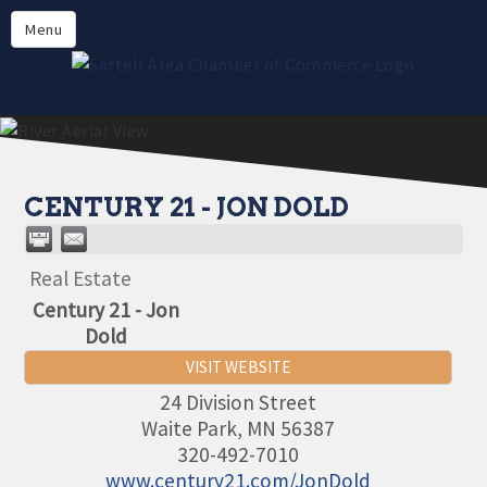
Directory
Menu
Members
About
Events
Online Payment
CENTURY 21 - JON DOLD
Real Estate
Century 21 - Jon
Dold
VISIT WEBSITE
24 Division Street
Waite Park
,
MN
56387
320-492-7010
www.century21.com/JonDold