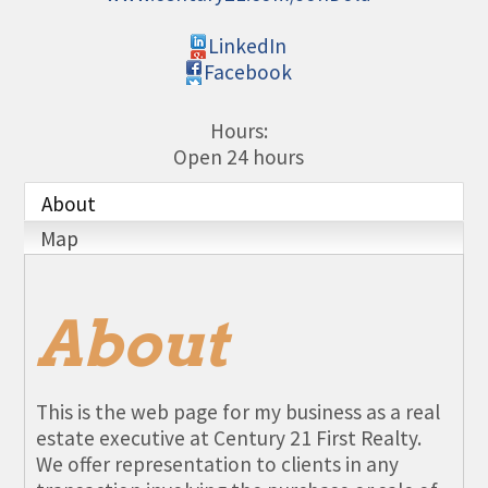
LinkedIn
Facebook
Hours:
Open 24 hours
About
Map
About
This is the web page for my business as a real
estate executive at Century 21 First Realty.
We offer representation to clients in any