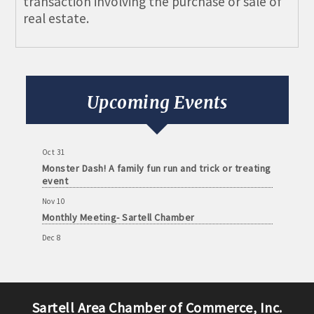
transaction involving the purchase or sale of
real estate.
Aug 11
Monthly Meeting- Sartell Chamber
Sep 8
Monthly Meeting- Sartell Chamber
Upcoming Events
Oct 13
Monthly Meeting- Sartell Chamber
Oct 31
Monster Dash! A family fun run and trick or treating
event
Nov 10
Monthly Meeting- Sartell Chamber
Dec 8
Monthly Meeting- Sartell Chamber
Jan 12
Monthly Meeting- Sartell Chamber
Sartell Area Chamber of Commerce, Inc.
Feb 9