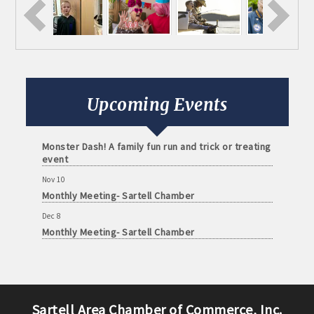
Aug 11
Monthly Meeting- Sartell Chamber
Sep 8
Monthly Meeting- Sartell Chamber
Oct 13
Upcoming Events
Monthly Meeting- Sartell Chamber
Oct 31
Monster Dash! A family fun run and trick or treating
event
Nov 10
Monthly Meeting- Sartell Chamber
Dec 8
Monthly Meeting- Sartell Chamber
Jan 12
Monthly Meeting- Sartell Chamber
Feb 9
Monthly Meeting- Sartell Chamber
Sartell Area Chamber of Commerce, Inc.