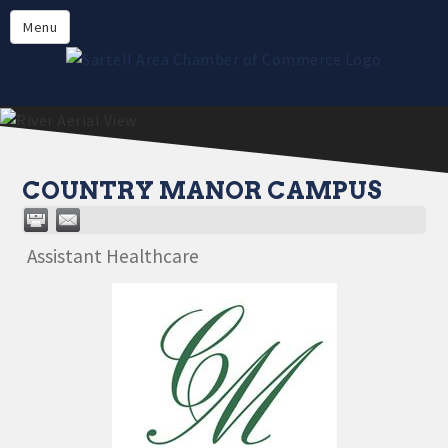
Directory
Menu
Members
About
Events
Online Payment
COUNTRY MANOR CAMPUS
Assistant Healthcare