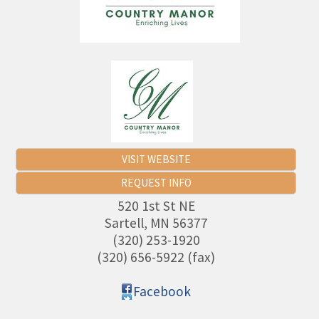
VISIT WEBSITE
REQUEST INFO
520 1st St NE
Sartell
,
MN
56377
(320) 253-1920
(320) 656-5922 (fax)
Facebook