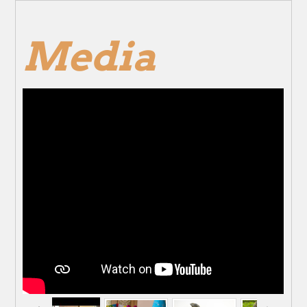
Media