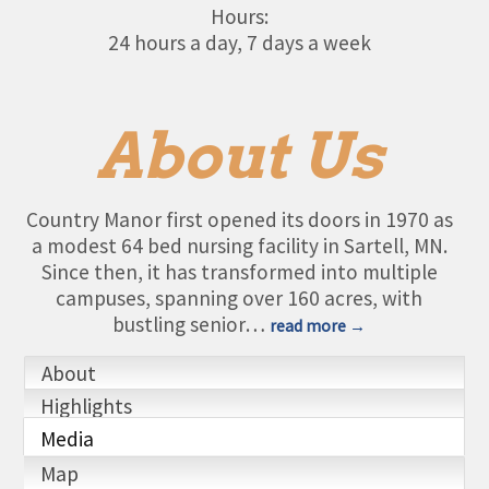
Hours:
24 hours a day, 7 days a week
About Us
Country Manor first opened its doors in 1970 as
a modest 64 bed nursing facility in Sartell, MN.
Since then, it has transformed into multiple
campuses, spanning over 160 acres, with
bustling senior
…
read more
About
Highlights
Media
Map