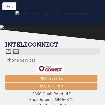
Directory
Menu
Members
About
Events
Online Payment
INTELECONNECT
Phone Services
VISIT WEBSITE
REQUEST INFO
3360 Quail Road. NE
Sauk Rapids
,
MN
56379
(320) 257-7400