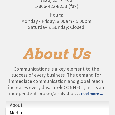
1-866-422-8253 (fax)
Hours:
Monday - Friday: 8:00am - 5:00pm
Saturday & Sunday: Closed
About Us
Communications is a key element to the
success of every business. The demand for
immediate communication and global reach
increases every day. InteleCONNECT, Inc. is an
independent broker/analyst of
…
read more
About
Media