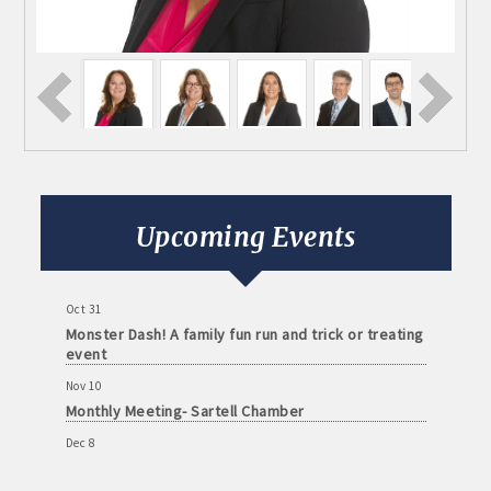
Aug 11
Monthly Meeting- Sartell Chamber
Sep 8
Monthly Meeting- Sartell Chamber
Upcoming Events
Oct 13
Monthly Meeting- Sartell Chamber
Oct 31
Monster Dash! A family fun run and trick or treating
event
Nov 10
Monthly Meeting- Sartell Chamber
Dec 8
Monthly Meeting- Sartell Chamber