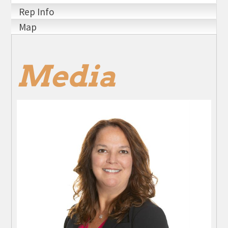
Rep Info
Map
Media