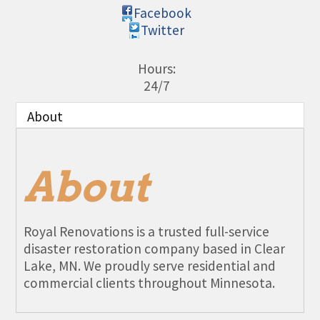
Facebook
Twitter
Hours:
24/7
About
About
Royal Renovations is a trusted full-service
disaster restoration company based in Clear
Lake, MN. We proudly serve residential and
commercial clients throughout Minnesota.
Aug 11
Monthly Meeting- Sartell Chamber