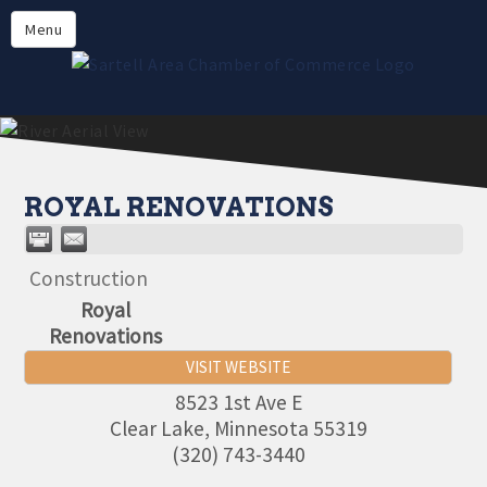
Directory
Menu
Members
About
Events
Online Payment
ROYAL RENOVATIONS
Construction
Royal
Renovations
VISIT WEBSITE
8523 1st Ave E
Clear Lake
,
Minnesota
55319
(320) 743-3440