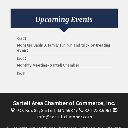
Sep 8
Monthly Meeting- Sartell Chamber
Upcoming Events
Oct 13
Monthly Meeting- Sartell Chamber
Oct 31
Monster Dash! A family fun run and trick or treating
event
Nov 10
Monthly Meeting- Sartell Chamber
Dec 8
Monthly Meeting- Sartell Chamber
Jan 12
Monthly Meeting- Sartell Chamber
Sartell Area Chamber of Commerce, Inc.
Feb 9
Monthly Meeting- Sartell Chamber
P.O. Box 82,
Sartell, MN 56377
320. 258.6061
info@sartellchamber.com
Mar 9
Monthly Meeting- Sartell Chamber