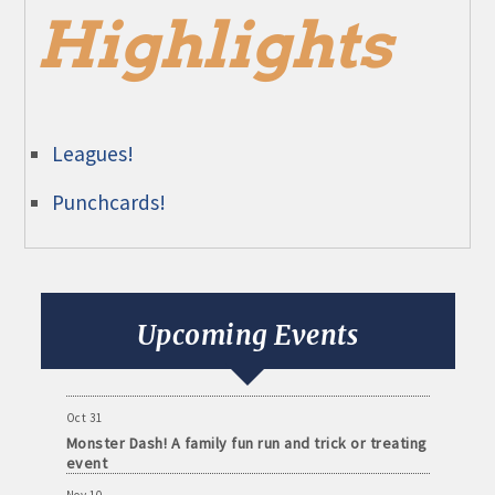
Highlights
Leagues!
Punchcards!
Aug 11
Monthly Meeting- Sartell Chamber
Sep 8
Monthly Meeting- Sartell Chamber
Upcoming Events
Oct 13
Monthly Meeting- Sartell Chamber
Oct 31
Monster Dash! A family fun run and trick or treating
event
Nov 10