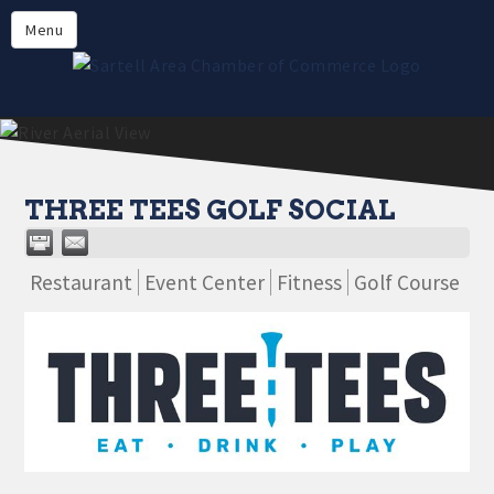
Directory
Menu
Members
About
Events
Online Payment
THREE TEES GOLF SOCIAL
Restaurant
Event Center
Fitness
Golf Course