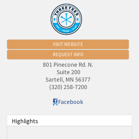
VISIT WEBSITE
REQUEST INFO
801 Pinecone Rd. N.
Suite 200
Sartell
,
MN
56377
(320) 258-7200
Facebook
Highlights